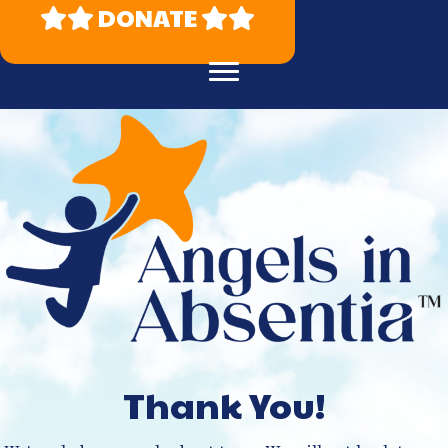
DONATE
Thank You!