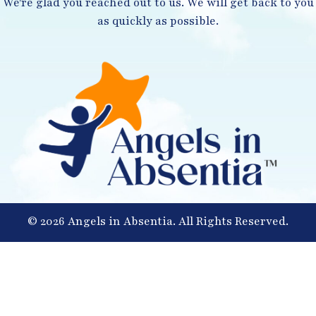
We're glad you reached out to us. We will get back to you
as quickly as possible.
© 2026 Angels in Absentia. All Rights Reserved.